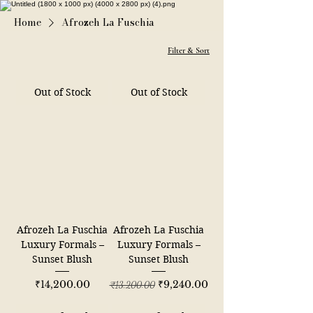
Home
Afrozeh La Fuschia
Filter & Sort
Out of Stock
Out of Stock
Afrozeh La Fuschia
Afrozeh La Fuschia
Luxury Formals –
Luxury Formals –
Sunset Blush
Sunset Blush
Price
Regular Price
Sale Price
₹14,200.00
₹9,240.00
₹13,200.00