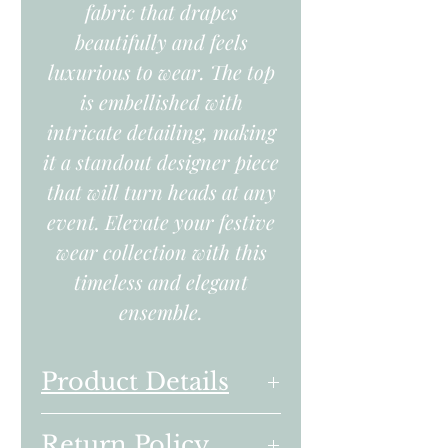
fabric that drapes
beautifully and feels
luxurious to wear. The top
is embellished with
intricate detailing, making
it a standout designer piece
that will turn heads at any
event. Elevate your festive
wear collection with this
timeless and elegant
ensemble.
Product Details
Embroidered Hand
Return Policy