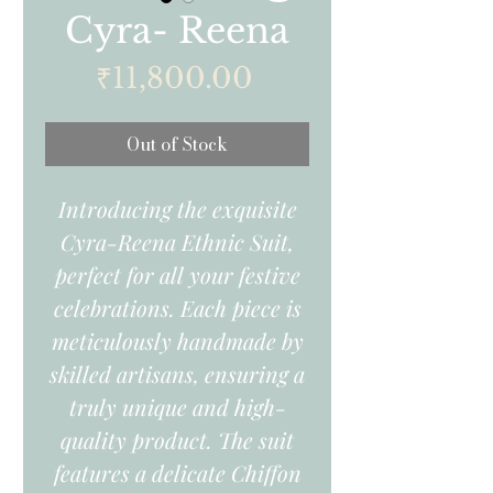
Cyra- Reena
Price
₹11,800.00
Out of Stock
Introducing the exquisite
Cyra-Reena Ethnic Suit,
perfect for all your festive
celebrations. Each piece is
meticulously handmade by
skilled artisans, ensuring a
truly unique and high-
quality product. The suit
features a delicate Chiffon