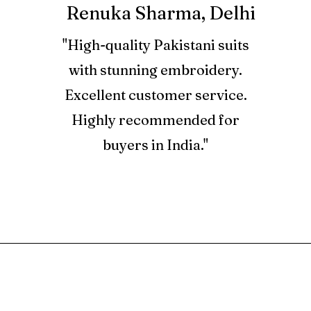
Renuka Sharma, Delhi
2. Used produ
"High-quality Pakistani suits
3. Refund for a
with stunning embroidery.
Store Credits 
Excellent customer service.
Credit Note, w
bharatandtanv
Highly recommended for
buyers in India."
4. Store Credi
and can be us
at BTC only.
5. Orders plac
are not eligibl
RELATED PRODUCT
6. Returns are
comfort of yo