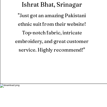
Ishrat Bhat, Srinagar
"Just got an amazing Pakistani
ethnic suit from their website!
Top-notch fabric, intricate
embroidery, and great customer
service. Highly recommend!"