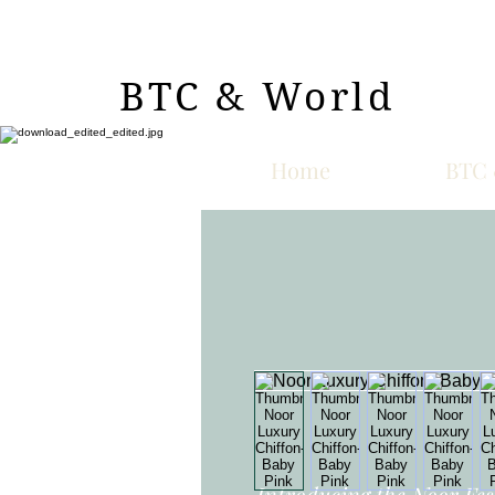
BTC & World
Home
BTC 
Introducing the Noor Fest