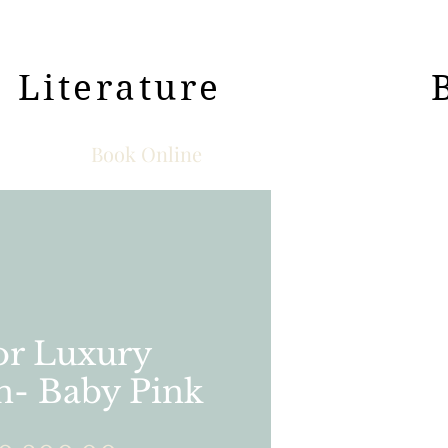
Literature
Book Online
r Luxury
n- Baby Pink