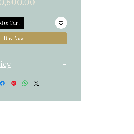
Price
0,800.00
d to Cart
Buy Now
icy
ransparent Return Policy
ts bought from the
urn only unused
have ordered if
he same day of Delivery.