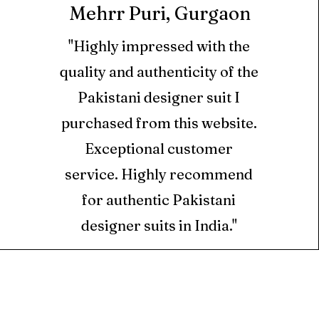
Mehrr Puri, Gurgaon
cts cannot be returned.
"Highly impressed with the
ll orders is credited as
quality and authenticity of the
only in the form of
hich can be used at
Pakistani designer suit I
i.com only.
purchased from this website.
Exceptional customer
ts are valid for 6 months
ed for new orders placed
service. Highly recommend
for authentic Pakistani
designer suits in India."
ed using Store Credits
e for Returns.
S
 picked up from the
ur home. However, if