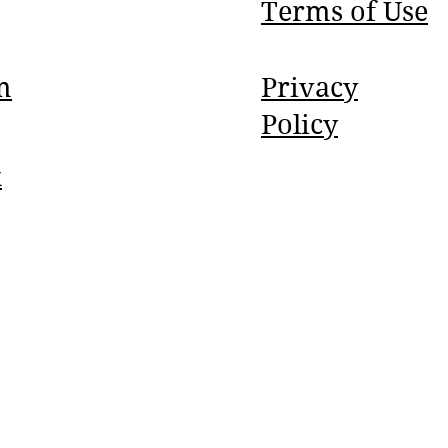
Terms of Use
m
Privacy
Policy
k