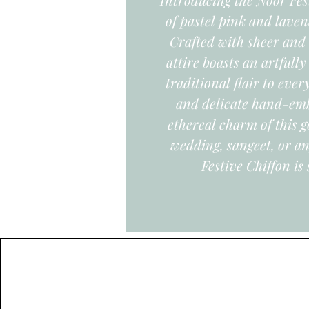
of pastel pink and laven
Crafted with sheer and 
attire boasts an artfull
traditional flair to eve
and delicate hand-emb
ethereal charm of this g
wedding, sangeet, or an
Festive Chiffon is 