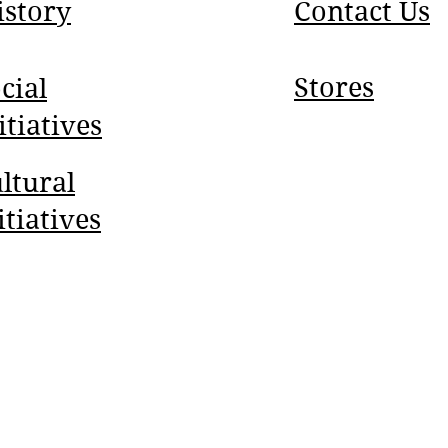
istory
Contact Us
Stores
cial
itiatives
ltural
itiatives