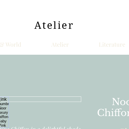
Atelier
& World
Atelier
Literature
Noo
Chiffo
ive Chiffon in a delightful shade