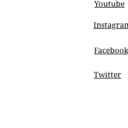
Youtube
Instagra
Faceboo
Twitter