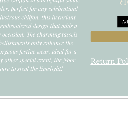
₹1
der, perfect for any celebration!
lustrous chiffon, this luxuriant
Ad
y embroidered design that adds a
ry occasion. The charming tassels
ellishments only enhance the
orgeous festive wear. Ideal for a
y other special event, the Noor
Return Pol
sure to steal the limelight!
We follow a t
for all produc
online store.
1. You can ret
products you 
informed on t