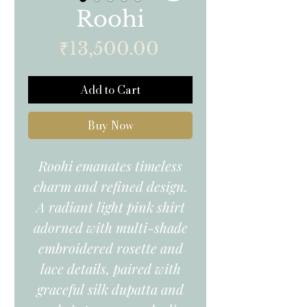
Roohi
Price
₹13,500.00
Add to Cart
Buy Now
Roohi emanates timeless
charm and refined design.
A radiant light pink shirt
adorned with multi-shade
embroidered rosette and
lace details, paired with
graceful silk dupatta and