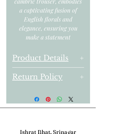
cambric trouser, embodies
a captivating fusion of
English florals and
elegance, ensuring you
make a statement
Product Details
Embroidered Dyed Lawn
Return Policy
Front Center Panel 0.35
Yards
We follow a transparent
Embroidered Dyed Lawn
Return Policy for all
Front Right Panel 0.35
products bought from the
Yards
online store.
Embroidered Dyed Lawn
Front Left Panel 0.35
1. You can return only
Ishrat Bhat, Srinagar