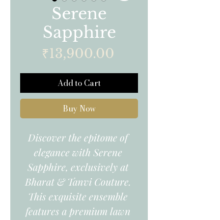
Serene
Sapphire
Price
₹13,900.00
Add to Cart
Buy Now
Discover the epitome of 
elegance with Serene 
Sapphire, exclusively at 
Bharat & Tanvi Couture. 
This exquisite ensemble 
features a premium lawn 