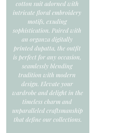
cotton suit adorned with 
intricate floral embroidery 
motifs, exuding 
sophistication. Paired with 
an organza digitally 
printed dupatta, the outfit 
is perfect for any occasion, 
seamlessly blending 
tradition with modern 
design. Elevate your 
wardrobe and delight in the 
timeless charm and 
unparalleled craftsmanship 
that define our collections.