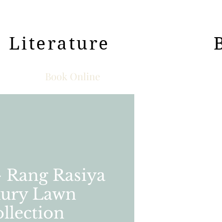
Literature
Book Online
- Rang Rasiya
ury Lawn
llection