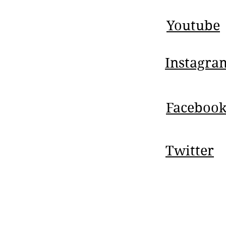
Youtube
Instagra
Faceboo
Twitter