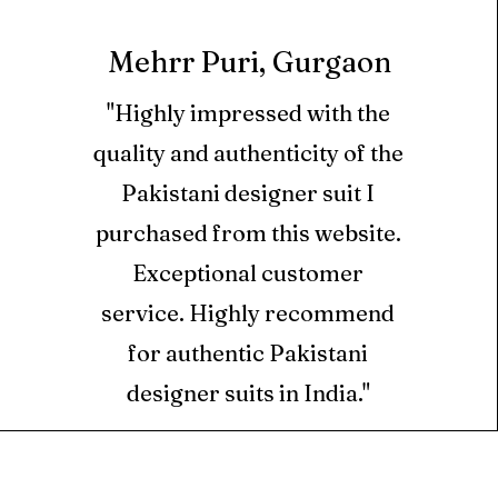
33 inch
have ordered if
hirt sleeve border on
he same day of Delivery.
Mehrr Puri, Gurgaon
45 inch
upatta pallu on dyed
cts cannot be returned.
"Highly impressed with the
dupatta on dyed khaddi
quality and authenticity of the
ll orders is credited as
only in the form of
Pakistani designer suit I
rouser 2.75 yard
hich can be used at
purchased from this website.
m only.
Exceptional customer
ts are valid for 6 months
service. Highly recommend
ed for new orders placed
for authentic Pakistani
designer suits in India."
ed using Store Credits
e for Returns.
S