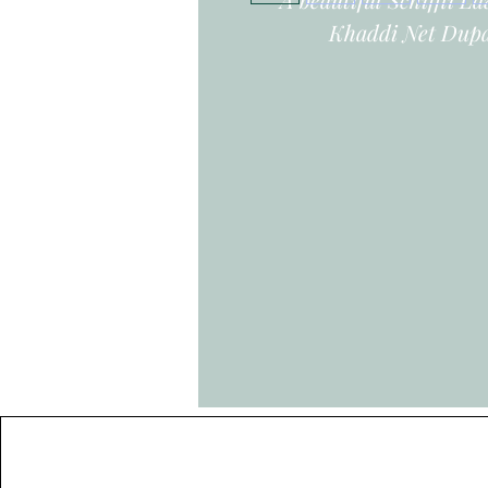
Khaddi Net Dupa