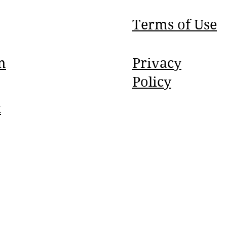
Terms of Use
m
Privacy
Policy
k