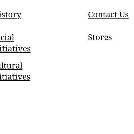
istory
Contact Us
Stores
cial
itiatives
ltural
itiatives