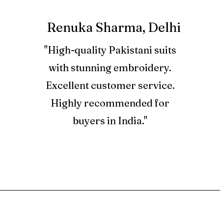
dyed organza 
products you 
Embroidered s
informed on t
Renuka Sharma, Delhi
dyed organza 
Embroidered d
2. Used produ
"High-quality Pakistani suits
organza 1 pair
with stunning embroidery.
Embroidered 
3. Refund for a
net 2.25 yard
Excellent customer service.
Store Credits 
Dyed cotton t
Credit Note, w
Highly recommended for
YourLibaas.co
buyers in India."
4. Store Credi
and can be us
at BTC only.
5. Orders plac
are not eligibl
RELATED PRODUCT