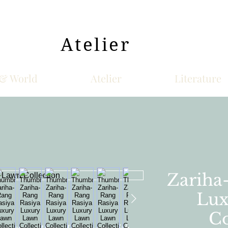
Atelier
& World
Atelier
Literature
Zariha
Lux
Co
awn suit either 3D flowers with