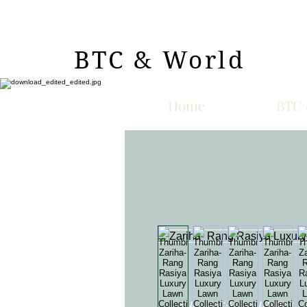
BTC & World
Home
BTC 
A beautiful Schiffli L