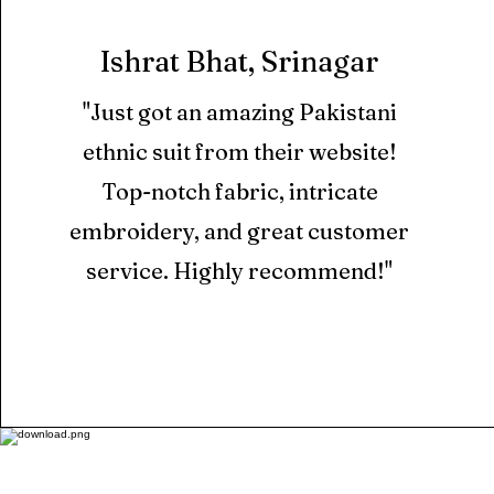
Ishrat Bhat, Srinagar
"Just got an amazing Pakistani
ethnic suit from their website!
Top-notch fabric, intricate
embroidery, and great customer
service. Highly recommend!"